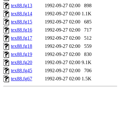
tex88.fg13
1992-09-27 02:00
898
tex88.fg14
1992-09-27 02:00
1.1K
tex88.fg15
1992-09-27 02:00
685
tex88.fg16
1992-09-27 02:00
717
tex88.fg17
1992-09-27 02:00
512
tex88.fg18
1992-09-27 02:00
559
tex88.fg19
1992-09-27 02:00
830
tex88.fg20
1992-09-27 02:00
9.1K
tex88.fg45
1992-09-27 02:00
706
tex88.fg67
1992-09-27 02:00
1.5K