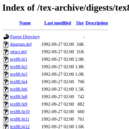
Index of /tex-archive/digests/te
Name
Last modified
Size
Description
Parent Directory
-
diagram.def
1992-09-27 02:00
34K
struct.def
1992-09-27 02:00
31K
tex88.fg1
1992-09-27 02:00
2.0K
tex88.fg2
1992-09-27 02:00
1.8K
tex88.fg3
1992-09-27 02:00
1.0K
tex88.fg4
1992-09-27 02:00
706
tex88.fg6
1992-09-27 02:00
1.5K
tex88.fg8
1992-09-27 02:00
742
tex88.fg9
1992-09-27 02:00
882
tex88.fg10
1992-09-27 02:00
660
tex88.fg11
1992-09-27 02:00
761
tex88.fg12
1992-09-27 02:00
1.6K