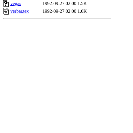
vegas
1992-09-27 02:00
1.5K
verbar.tex
1992-09-27 02:00
1.0K