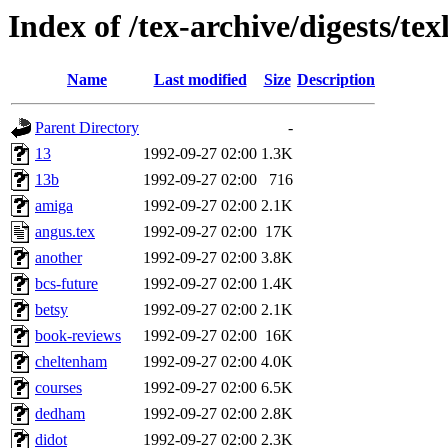
Index of /tex-archive/digests/tex
Name
Last modified
Size
Description
Parent Directory
-
13
1992-09-27 02:00
1.3K
13b
1992-09-27 02:00
716
amiga
1992-09-27 02:00
2.1K
angus.tex
1992-09-27 02:00
17K
another
1992-09-27 02:00
3.8K
bcs-future
1992-09-27 02:00
1.4K
betsy
1992-09-27 02:00
2.1K
book-reviews
1992-09-27 02:00
16K
cheltenham
1992-09-27 02:00
4.0K
courses
1992-09-27 02:00
6.5K
dedham
1992-09-27 02:00
2.8K
didot
1992-09-27 02:00
2.3K