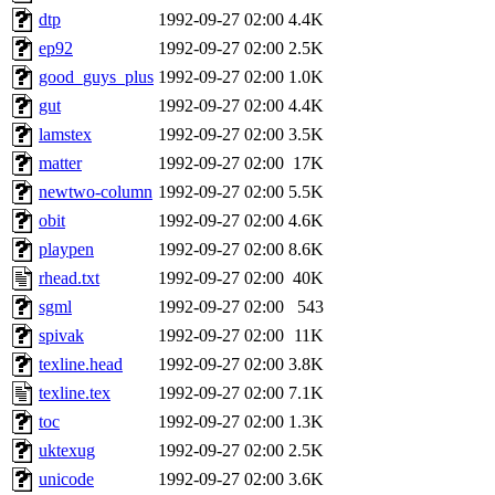
dtp
1992-09-27 02:00
4.4K
ep92
1992-09-27 02:00
2.5K
good_guys_plus
1992-09-27 02:00
1.0K
gut
1992-09-27 02:00
4.4K
lamstex
1992-09-27 02:00
3.5K
matter
1992-09-27 02:00
17K
newtwo-column
1992-09-27 02:00
5.5K
obit
1992-09-27 02:00
4.6K
playpen
1992-09-27 02:00
8.6K
rhead.txt
1992-09-27 02:00
40K
sgml
1992-09-27 02:00
543
spivak
1992-09-27 02:00
11K
texline.head
1992-09-27 02:00
3.8K
texline.tex
1992-09-27 02:00
7.1K
toc
1992-09-27 02:00
1.3K
uktexug
1992-09-27 02:00
2.5K
unicode
1992-09-27 02:00
3.6K