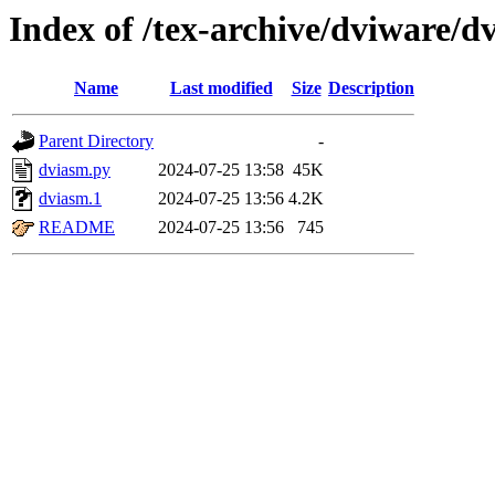
Index of /tex-archive/dviware/d
Name
Last modified
Size
Description
Parent Directory
-
dviasm.py
2024-07-25 13:58
45K
dviasm.1
2024-07-25 13:56
4.2K
README
2024-07-25 13:56
745