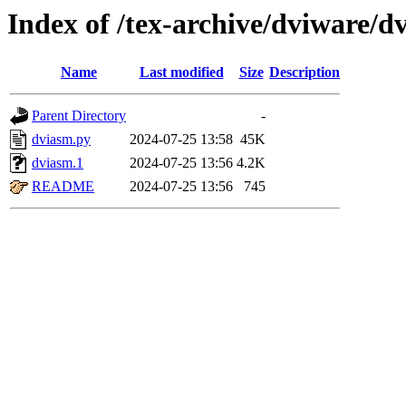
Index of /tex-archive/dviware/d
Name
Last modified
Size
Description
Parent Directory
-
dviasm.py
2024-07-25 13:58
45K
dviasm.1
2024-07-25 13:56
4.2K
README
2024-07-25 13:56
745