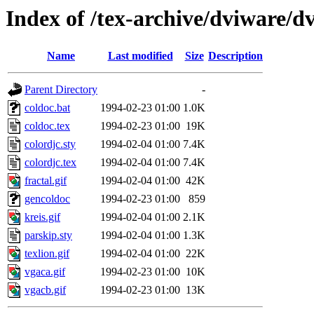
Index of /tex-archive/dviware/d
Name
Last modified
Size
Description
Parent Directory
-
coldoc.bat
1994-02-23 01:00
1.0K
coldoc.tex
1994-02-23 01:00
19K
colordjc.sty
1994-02-04 01:00
7.4K
colordjc.tex
1994-02-04 01:00
7.4K
fractal.gif
1994-02-04 01:00
42K
gencoldoc
1994-02-23 01:00
859
kreis.gif
1994-02-04 01:00
2.1K
parskip.sty
1994-02-04 01:00
1.3K
texlion.gif
1994-02-04 01:00
22K
vgaca.gif
1994-02-23 01:00
10K
vgacb.gif
1994-02-23 01:00
13K