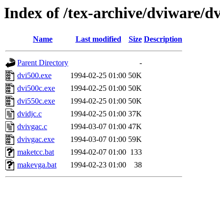
Index of /tex-archive/dviware/d
Name
Last modified
Size
Description
Parent Directory
-
dvi500.exe
1994-02-25 01:00
50K
dvi500c.exe
1994-02-25 01:00
50K
dvi550c.exe
1994-02-25 01:00
50K
dvidjc.c
1994-02-25 01:00
37K
dvivgac.c
1994-03-07 01:00
47K
dvivgac.exe
1994-03-07 01:00
59K
maketcc.bat
1994-02-07 01:00
133
makevga.bat
1994-02-23 01:00
38