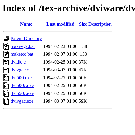
Index of /tex-archive/dviware/d
Name
Last modified
Size
Description
Parent Directory
-
makevga.bat
1994-02-23 01:00
38
maketcc.bat
1994-02-07 01:00
133
dvidjc.c
1994-02-25 01:00
37K
dvivgac.c
1994-03-07 01:00
47K
dvi500.exe
1994-02-25 01:00
50K
dvi500c.exe
1994-02-25 01:00
50K
dvi550c.exe
1994-02-25 01:00
50K
dvivgac.exe
1994-03-07 01:00
59K