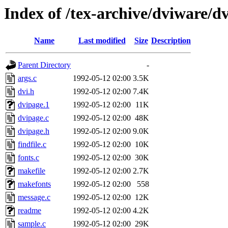
Index of /tex-archive/dviware/d
Name
Last modified
Size
Description
Parent Directory
-
args.c
1992-05-12 02:00
3.5K
dvi.h
1992-05-12 02:00
7.4K
dvipage.1
1992-05-12 02:00
11K
dvipage.c
1992-05-12 02:00
48K
dvipage.h
1992-05-12 02:00
9.0K
findfile.c
1992-05-12 02:00
10K
fonts.c
1992-05-12 02:00
30K
makefile
1992-05-12 02:00
2.7K
makefonts
1992-05-12 02:00
558
message.c
1992-05-12 02:00
12K
readme
1992-05-12 02:00
4.2K
sample.c
1992-05-12 02:00
29K