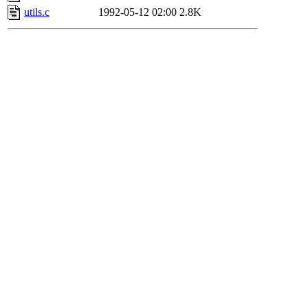
utils.c
1992-05-12 02:00
2.8K