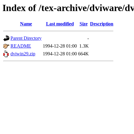
Index of /tex-archive/dviware/d
Name
Last modified
Size
Description
Parent Directory
-
README
1994-12-28 01:00
1.3K
dviwin29.zip
1994-12-28 01:00
664K