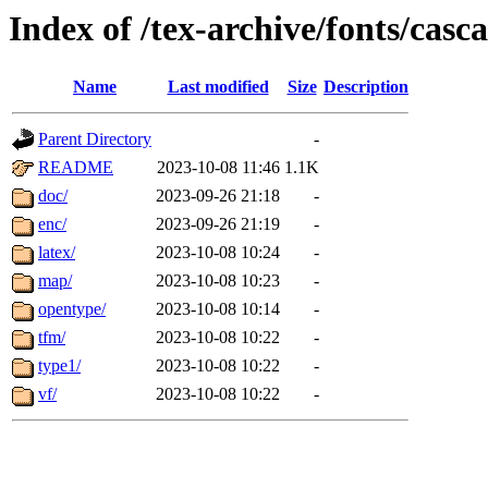
Index of /tex-archive/fonts/casc
Name
Last modified
Size
Description
Parent Directory
-
README
2023-10-08 11:46
1.1K
doc/
2023-09-26 21:18
-
enc/
2023-09-26 21:19
-
latex/
2023-10-08 10:24
-
map/
2023-10-08 10:23
-
opentype/
2023-10-08 10:14
-
tfm/
2023-10-08 10:22
-
type1/
2023-10-08 10:22
-
vf/
2023-10-08 10:22
-