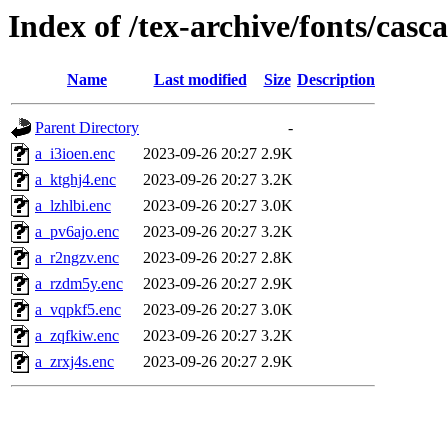
Index of /tex-archive/fonts/casc
Name
Last modified
Size
Description
Parent Directory
-
a_i3ioen.enc
2023-09-26 20:27
2.9K
a_ktghj4.enc
2023-09-26 20:27
3.2K
a_lzhlbi.enc
2023-09-26 20:27
3.0K
a_pv6ajo.enc
2023-09-26 20:27
3.2K
a_r2ngzv.enc
2023-09-26 20:27
2.8K
a_rzdm5y.enc
2023-09-26 20:27
2.9K
a_vqpkf5.enc
2023-09-26 20:27
3.0K
a_zqfkiw.enc
2023-09-26 20:27
3.2K
a_zrxj4s.enc
2023-09-26 20:27
2.9K