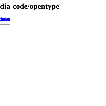
cadia-code/opentype
ription