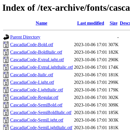
Index of /tex-archive/fonts/cas
Name
Last modified
Size
Desc
Parent Directory
-
CascadiaCode-Bold.otf
2023-10-06 17:01
307K
CascadiaCode-BoldItalic.otf
2023-10-06 17:01
182K
CascadiaCode-ExtraLight.otf
2023-10-06 17:01
290K
CascadiaCode-ExtraLightItalic.otf
2023-10-06 17:01
174K
CascadiaCode-Italic.otf
2023-10-06 17:01
181K
CascadiaCode-Light.otf
2023-10-06 17:01
299K
CascadiaCode-LightItalic.otf
2023-10-06 17:01
179K
CascadiaCode-Regular.otf
2023-10-06 17:01
302K
CascadiaCode-SemiBold.otf
2023-10-06 17:01
309K
CascadiaCode-SemiBoldItalic.otf
2023-10-06 17:01
185K
CascadiaCode-SemiLight.otf
2023-10-06 17:01
303K
CascadiaCode-SemiLightItalic.otf
2023-10-06 17:01
181K