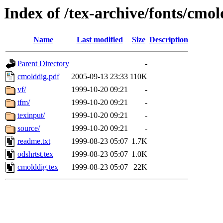
Index of /tex-archive/fonts/cmol
Name
Last modified
Size
Description
Parent Directory
-
cmolddig.pdf
2005-09-13 23:33
110K
vf/
1999-10-20 09:21
-
tfm/
1999-10-20 09:21
-
texinput/
1999-10-20 09:21
-
source/
1999-10-20 09:21
-
readme.txt
1999-08-23 05:07
1.7K
odshrtst.tex
1999-08-23 05:07
1.0K
cmolddig.tex
1999-08-23 05:07
22K