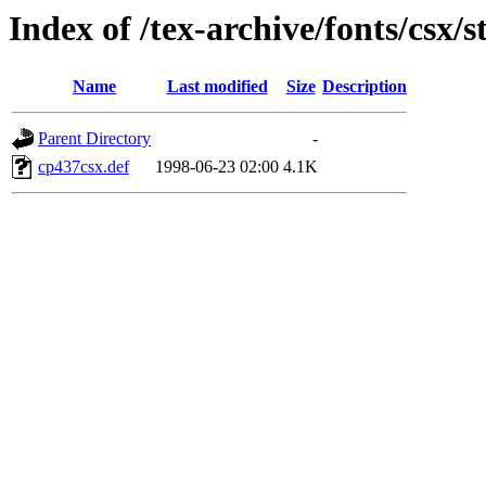
Index of /tex-archive/fonts/csx/s
Name
Last modified
Size
Description
Parent Directory
-
cp437csx.def
1998-06-23 02:00
4.1K