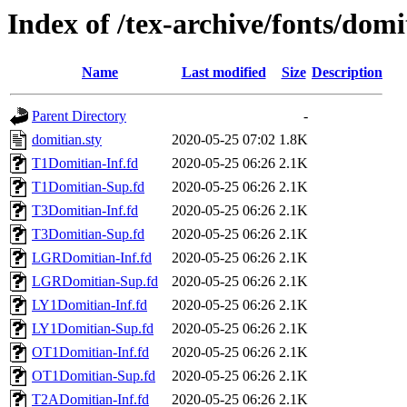
Index of /tex-archive/fonts/domi
Name
Last modified
Size
Description
Parent Directory
-
domitian.sty
2020-05-25 07:02
1.8K
T1Domitian-Inf.fd
2020-05-25 06:26
2.1K
T1Domitian-Sup.fd
2020-05-25 06:26
2.1K
T3Domitian-Inf.fd
2020-05-25 06:26
2.1K
T3Domitian-Sup.fd
2020-05-25 06:26
2.1K
LGRDomitian-Inf.fd
2020-05-25 06:26
2.1K
LGRDomitian-Sup.fd
2020-05-25 06:26
2.1K
LY1Domitian-Inf.fd
2020-05-25 06:26
2.1K
LY1Domitian-Sup.fd
2020-05-25 06:26
2.1K
OT1Domitian-Inf.fd
2020-05-25 06:26
2.1K
OT1Domitian-Sup.fd
2020-05-25 06:26
2.1K
T2ADomitian-Inf.fd
2020-05-25 06:26
2.1K