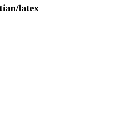
tian/latex