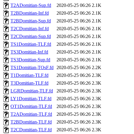
T2ADomitian-Sup.fd
2020-05-25 06:26
2.1K
T2BDomitian-Inf.fd
2020-05-25 06:26
2.1K
T2BDomitian-Sup.fd
2020-05-25 06:26
2.1K
T2CDomitian-Inf.fd
2020-05-25 06:26
2.1K
T2CDomitian-Sup.fd
2020-05-25 06:26
2.1K
TS1Domitian-TLF.fd
2020-05-25 06:26
2.1K
TS3Domitian-Inf.fd
2020-05-25 06:26
2.1K
TS3Domitian-Sup.fd
2020-05-25 06:26
2.1K
TS1Domitian-TOsF.fd
2020-05-25 06:26
2.2K
T1Domitian-TLF.fd
2020-05-25 06:26
2.3K
T3Domitian-TLF.fd
2020-05-25 06:26
2.3K
LGRDomitian-TLF.fd
2020-05-25 06:26
2.3K
LY1Domitian-TLF.fd
2020-05-25 06:26
2.3K
OT1Domitian-TLF.fd
2020-05-25 06:26
2.3K
T2ADomitian-TLF.fd
2020-05-25 06:26
2.3K
T2BDomitian-TLF.fd
2020-05-25 06:26
2.3K
T2CDomitian-TLF.fd
2020-05-25 06:26
2.3K