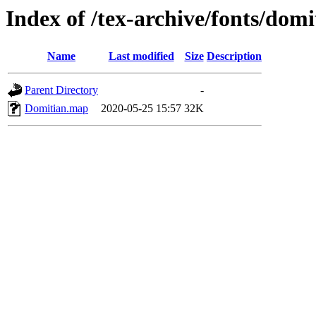
Index of /tex-archive/fonts/dom
Name
Last modified
Size
Description
Parent Directory
-
Domitian.map
2020-05-25 15:57
32K