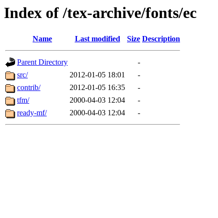
Index of /tex-archive/fonts/ec
Name
Last modified
Size
Description
Parent Directory
-
src/
2012-01-05 18:01
-
contrib/
2012-01-05 16:35
-
tfm/
2000-04-03 12:04
-
ready-mf/
2000-04-03 12:04
-