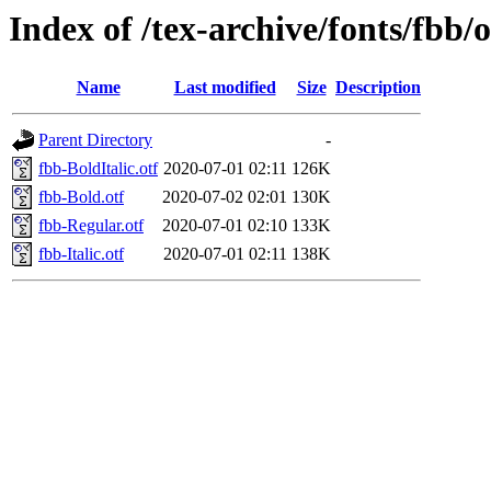
Index of /tex-archive/fonts/fbb/
Name
Last modified
Size
Description
Parent Directory
-
fbb-BoldItalic.otf
2020-07-01 02:11
126K
fbb-Bold.otf
2020-07-02 02:01
130K
fbb-Regular.otf
2020-07-01 02:10
133K
fbb-Italic.otf
2020-07-01 02:11
138K