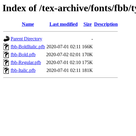
Index of /tex-archive/fonts/fbb/
Name
Last modified
Size
Description
Parent Directory
-
fbb-BoldItalic.pfb
2020-07-01 02:11
166K
fbb-Bold.pfb
2020-07-02 02:01
170K
fbb-Regular.pfb
2020-07-01 02:10
175K
fbb-Italic.pfb
2020-07-01 02:11
181K