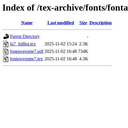
Index of /tex-archive/fonts/fon
Name
Last modified
Size
Description
Parent Directory
-
fa7_fulllist.tex
2025-11-02 15:24
2.3K
fontawesome7.pdf
2025-11-02 16:48
734K
fontawesome7.tex
2025-11-02 16:48
4.3K