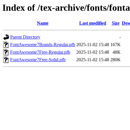
Index of /tex-archive/fonts/fon
Name
Last modified
Size
Des
Parent Directory
-
FontAwesome7Brands-Regular.pfb
2025-11-02 15:48
167K
FontAwesome7Free-Regular.pfb
2025-11-02 15:48
48K
FontAwesome7Free-Solid.pfb
2025-11-02 15:48
280K