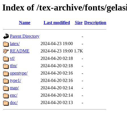
Index of /tex-archive/fonts/gelas
Name
Last modified
Size
Description
Parent Directory
-
latex/
2024-04-23 19:00
-
README
2024-04-23 19:00
1.7K
vf/
2024-04-20 02:18
-
tfm/
2024-04-20 02:18
-
opentype/
2024-04-20 02:16
-
type1/
2024-04-20 02:16
-
map/
2024-04-20 02:14
-
enc/
2024-04-20 02:14
-
doc/
2024-04-20 02:13
-