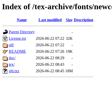
Index of /tex-archive/fonts/n
Name
Last modified
Size
Description
Parent Directory
-
License.txt
2026-06-22 07:22
32K
otf/
2026-06-22 07:22
-
README
2026-06-22 07:26
19K
doc/
2026-06-22 08:29
-
tex/
2026-06-22 08:43
-
sfd.txz
2026-06-22 08:45
18M