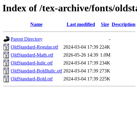
Index of /tex-archive/fonts/old
Name
Last modified
Size
Description
Parent Directory
-
OldStandard-Regular.otf
2024-03-04 17:39
224K
OldStandard-Math.otf
2026-05-26 14:39
1.0M
OldStandard-Italic.otf
2024-03-04 17:39
234K
OldStandard-BoldItalic.otf
2024-03-04 17:39
273K
OldStandard-Bold.otf
2024-03-04 17:39
225K