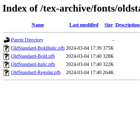
Index of /tex-archive/fonts/olds
Name
Last modified
Size
Description
Parent Directory
-
OldStandard-BoldItalic.pfb
2024-03-04 17:39
375K
OldStandard-Bold.pfb
2024-03-04 17:40
328K
OldStandard-Italic.pfb
2024-03-04 17:40
322K
OldStandard-Regular.pfb
2024-03-04 17:40
264K