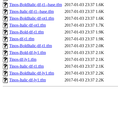
Tinos-BoldItalic-tlf-t1--base.tfm
2017-01-03 23:37
1.6K
Tinos-Italic-tlf-t1--base.tfm
2017-01-03 23:37
1.6K
Tinos-BoldItalic-tlf-ot1.tfm
2017-01-03 23:37
1.6K
Tinos-Italic-tlf-ot1.tfm
2017-01-03 23:37
1.7K
Tinos-Bold-tlf-t1.tfm
2017-01-03 23:37
1.9K
Tinos-tlf-t1.tfm
2017-01-03 23:37
1.9K
Tinos-BoldItalic-tlf-t1.tfm
2017-01-03 23:37
2.0K
Tinos-Bold-tlf-ly1.tfm
2017-01-03 23:37
2.1K
Tinos-tlf-ly1.tfm
2017-01-03 23:37
2.1K
Tinos-Italic-tlf-t1.tfm
2017-01-03 23:37
2.1K
Tinos-BoldItalic-tlf-ly1.tfm
2017-01-03 23:37
2.2K
Tinos-Italic-tlf-ly1.tfm
2017-01-03 23:37
2.2K