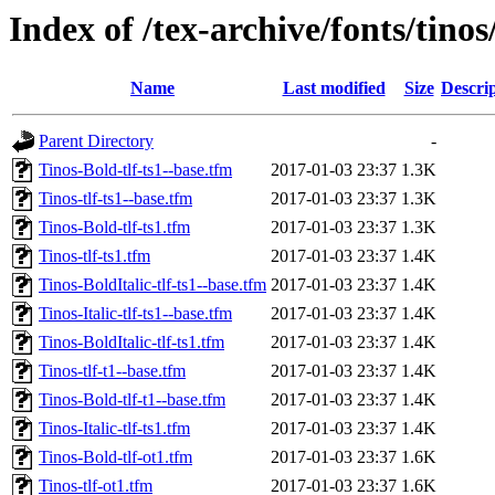
Index of /tex-archive/fonts/tinos
Name
Last modified
Size
Descri
Parent Directory
-
Tinos-Bold-tlf-ts1--base.tfm
2017-01-03 23:37
1.3K
Tinos-tlf-ts1--base.tfm
2017-01-03 23:37
1.3K
Tinos-Bold-tlf-ts1.tfm
2017-01-03 23:37
1.3K
Tinos-tlf-ts1.tfm
2017-01-03 23:37
1.4K
Tinos-BoldItalic-tlf-ts1--base.tfm
2017-01-03 23:37
1.4K
Tinos-Italic-tlf-ts1--base.tfm
2017-01-03 23:37
1.4K
Tinos-BoldItalic-tlf-ts1.tfm
2017-01-03 23:37
1.4K
Tinos-tlf-t1--base.tfm
2017-01-03 23:37
1.4K
Tinos-Bold-tlf-t1--base.tfm
2017-01-03 23:37
1.4K
Tinos-Italic-tlf-ts1.tfm
2017-01-03 23:37
1.4K
Tinos-Bold-tlf-ot1.tfm
2017-01-03 23:37
1.6K
Tinos-tlf-ot1.tfm
2017-01-03 23:37
1.6K