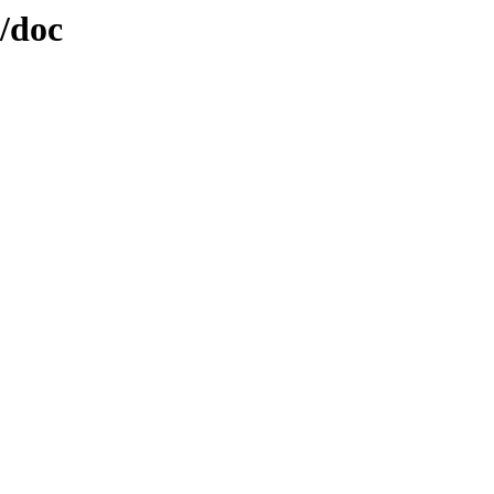
t/doc