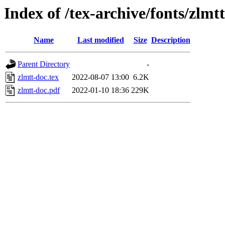
Index of /tex-archive/fonts/zlmt
Name
Last modified
Size
Description
Parent Directory
-
zlmtt-doc.tex
2022-08-07 13:00
6.2K
zlmtt-doc.pdf
2022-01-10 18:36
229K