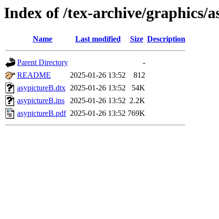
Index of /tex-archive/graphics/a
Name
Last modified
Size
Description
Parent Directory
-
README
2025-01-26 13:52
812
asypictureB.dtx
2025-01-26 13:52
54K
asypictureB.ins
2025-01-26 13:52
2.2K
asypictureB.pdf
2025-01-26 13:52
769K