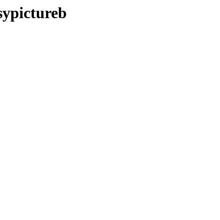
sypictureb