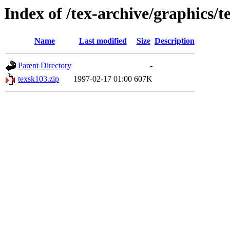
Index of /tex-archive/graphics/t
Name
Last modified
Size
Description
Parent Directory
-
texsk103.zip
1997-02-17 01:00
607K