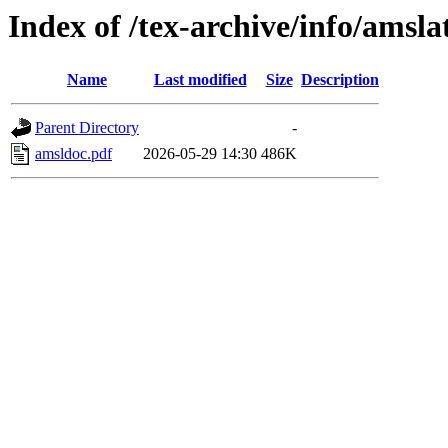
Index of /tex-archive/info/amsla
Name
Last modified
Size
Description
Parent Directory
-
amsldoc.pdf
2026-05-29 14:30
486K