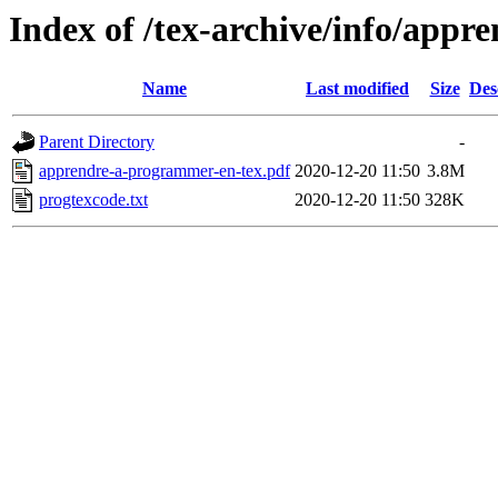
Index of /tex-archive/info/app
Name
Last modified
Size
Des
Parent Directory
-
apprendre-a-programmer-en-tex.pdf
2020-12-20 11:50
3.8M
progtexcode.txt
2020-12-20 11:50
328K