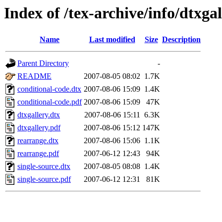
Index of /tex-archive/info/dtxgal
Name
Last modified
Size
Description
Parent Directory
-
README
2007-08-05 08:02
1.7K
conditional-code.dtx
2007-08-06 15:09
1.4K
conditional-code.pdf
2007-08-06 15:09
47K
dtxgallery.dtx
2007-08-06 15:11
6.3K
dtxgallery.pdf
2007-08-06 15:12
147K
rearrange.dtx
2007-08-06 15:06
1.1K
rearrange.pdf
2007-06-12 12:43
94K
single-source.dtx
2007-08-05 08:08
1.4K
single-source.pdf
2007-06-12 12:31
81K