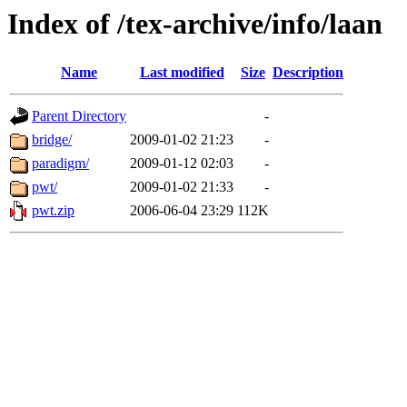
Index of /tex-archive/info/laan
Name
Last modified
Size
Description
Parent Directory
-
bridge/
2009-01-02 21:23
-
paradigm/
2009-01-12 02:03
-
pwt/
2009-01-02 21:33
-
pwt.zip
2006-06-04 23:29
112K