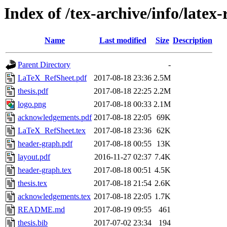
Index of /tex-archive/info/latex-
Name
Last modified
Size
Description
Parent Directory
-
LaTeX_RefSheet.pdf
2017-08-18 23:36
2.5M
thesis.pdf
2017-08-18 22:25
2.2M
logo.png
2017-08-18 00:33
2.1M
acknowledgements.pdf
2017-08-18 22:05
69K
LaTeX_RefSheet.tex
2017-08-18 23:36
62K
header-graph.pdf
2017-08-18 00:55
13K
layout.pdf
2016-11-27 02:37
7.4K
header-graph.tex
2017-08-18 00:51
4.5K
thesis.tex
2017-08-18 21:54
2.6K
acknowledgements.tex
2017-08-18 22:05
1.7K
README.md
2017-08-19 09:55
461
thesis.bib
2017-07-02 23:34
194