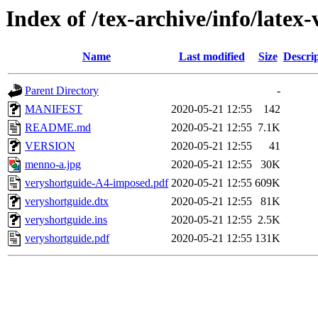
Index of /tex-archive/info/latex
Name
Last modified
Size
Descri
Parent Directory
-
MANIFEST
2020-05-21 12:55
142
README.md
2020-05-21 12:55
7.1K
VERSION
2020-05-21 12:55
41
menno-a.jpg
2020-05-21 12:55
30K
veryshortguide-A4-imposed.pdf
2020-05-21 12:55
609K
veryshortguide.dtx
2020-05-21 12:55
81K
veryshortguide.ins
2020-05-21 12:55
2.5K
veryshortguide.pdf
2020-05-21 12:55
131K