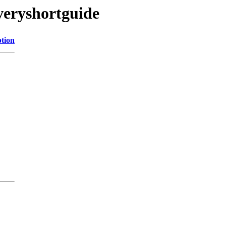
-veryshortguide
ption