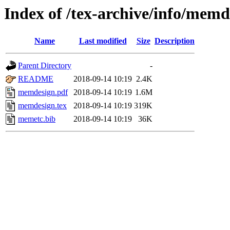
Index of /tex-archive/info/memd
Name
Last modified
Size
Description
Parent Directory
-
README
2018-09-14 10:19
2.4K
memdesign.pdf
2018-09-14 10:19
1.6M
memdesign.tex
2018-09-14 10:19
319K
memetc.bib
2018-09-14 10:19
36K