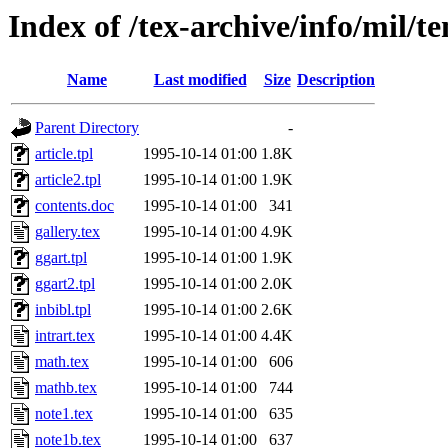
Index of /tex-archive/info/mil/t
Name
Last modified
Size
Description
Parent Directory
-
article.tpl
1995-10-14 01:00
1.8K
article2.tpl
1995-10-14 01:00
1.9K
contents.doc
1995-10-14 01:00
341
gallery.tex
1995-10-14 01:00
4.9K
ggart.tpl
1995-10-14 01:00
1.9K
ggart2.tpl
1995-10-14 01:00
2.0K
inbibl.tpl
1995-10-14 01:00
2.6K
intrart.tex
1995-10-14 01:00
4.4K
math.tex
1995-10-14 01:00
606
mathb.tex
1995-10-14 01:00
744
note1.tex
1995-10-14 01:00
635
note1b.tex
1995-10-14 01:00
637