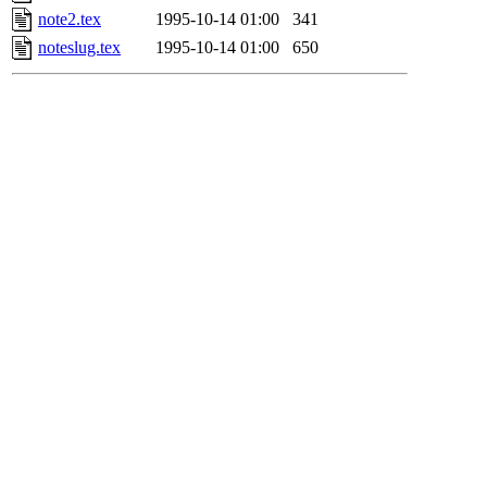
note2.tex
1995-10-14 01:00
341
noteslug.tex
1995-10-14 01:00
650