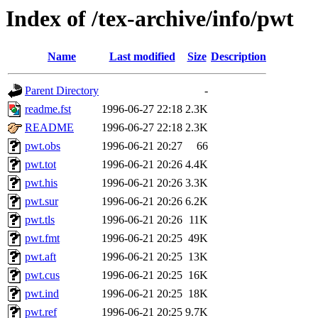
Index of /tex-archive/info/pwt
Name
Last modified
Size
Description
Parent Directory
-
readme.fst
1996-06-27 22:18
2.3K
README
1996-06-27 22:18
2.3K
pwt.obs
1996-06-21 20:27
66
pwt.tot
1996-06-21 20:26
4.4K
pwt.his
1996-06-21 20:26
3.3K
pwt.sur
1996-06-21 20:26
6.2K
pwt.tls
1996-06-21 20:26
11K
pwt.fmt
1996-06-21 20:25
49K
pwt.aft
1996-06-21 20:25
13K
pwt.cus
1996-06-21 20:25
16K
pwt.ind
1996-06-21 20:25
18K
pwt.ref
1996-06-21 20:25
9.7K