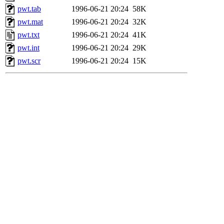
pwt.tab
1996-06-21 20:24
58K
pwt.mat
1996-06-21 20:24
32K
pwt.txt
1996-06-21 20:24
41K
pwt.int
1996-06-21 20:24
29K
pwt.scr
1996-06-21 20:24
15K