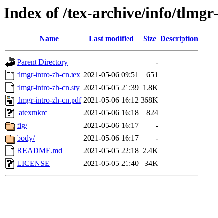
Index of /tex-archive/info/tlmgr
Name
Last modified
Size
Description
Parent Directory
-
tlmgr-intro-zh-cn.tex
2021-05-06 09:51
651
tlmgr-intro-zh-cn.sty
2021-05-05 21:39
1.8K
tlmgr-intro-zh-cn.pdf
2021-05-06 16:12
368K
latexmkrc
2021-05-06 16:18
824
fig/
2021-05-06 16:17
-
body/
2021-05-06 16:17
-
README.md
2021-05-05 22:18
2.4K
LICENSE
2021-05-05 21:40
34K