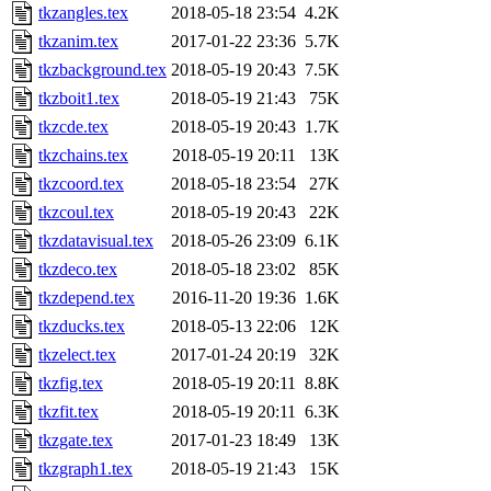
tkzangles.tex
2018-05-18 23:54
4.2K
tkzanim.tex
2017-01-22 23:36
5.7K
tkzbackground.tex
2018-05-19 20:43
7.5K
tkzboit1.tex
2018-05-19 21:43
75K
tkzcde.tex
2018-05-19 20:43
1.7K
tkzchains.tex
2018-05-19 20:11
13K
tkzcoord.tex
2018-05-18 23:54
27K
tkzcoul.tex
2018-05-19 20:43
22K
tkzdatavisual.tex
2018-05-26 23:09
6.1K
tkzdeco.tex
2018-05-18 23:02
85K
tkzdepend.tex
2016-11-20 19:36
1.6K
tkzducks.tex
2018-05-13 22:06
12K
tkzelect.tex
2017-01-24 20:19
32K
tkzfig.tex
2018-05-19 20:11
8.8K
tkzfit.tex
2018-05-19 20:11
6.3K
tkzgate.tex
2017-01-23 18:49
13K
tkzgraph1.tex
2018-05-19 21:43
15K