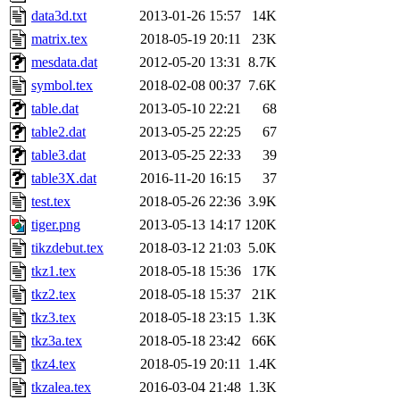
data3d.txt
2013-01-26 15:57
14K
matrix.tex
2018-05-19 20:11
23K
mesdata.dat
2012-05-20 13:31
8.7K
symbol.tex
2018-02-08 00:37
7.6K
table.dat
2013-05-10 22:21
68
table2.dat
2013-05-25 22:25
67
table3.dat
2013-05-25 22:33
39
table3X.dat
2016-11-20 16:15
37
test.tex
2018-05-26 22:36
3.9K
tiger.png
2013-05-13 14:17
120K
tikzdebut.tex
2018-03-12 21:03
5.0K
tkz1.tex
2018-05-18 15:36
17K
tkz2.tex
2018-05-18 15:37
21K
tkz3.tex
2018-05-18 23:15
1.3K
tkz3a.tex
2018-05-18 23:42
66K
tkz4.tex
2018-05-19 20:11
1.4K
tkzalea.tex
2016-03-04 21:48
1.3K