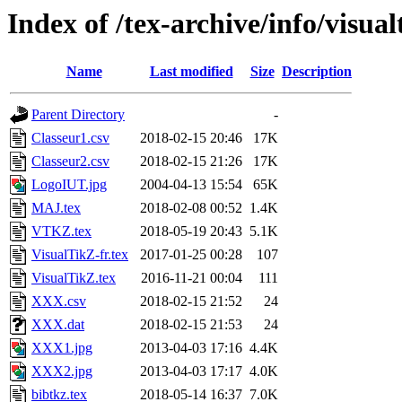
Index of /tex-archive/info/visua
Name
Last modified
Size
Description
Parent Directory
-
Classeur1.csv
2018-02-15 20:46
17K
Classeur2.csv
2018-02-15 21:26
17K
LogoIUT.jpg
2004-04-13 15:54
65K
MAJ.tex
2018-02-08 00:52
1.4K
VTKZ.tex
2018-05-19 20:43
5.1K
VisualTikZ-fr.tex
2017-01-25 00:28
107
VisualTikZ.tex
2016-11-21 00:04
111
XXX.csv
2018-02-15 21:52
24
XXX.dat
2018-02-15 21:53
24
XXX1.jpg
2013-04-03 17:16
4.4K
XXX2.jpg
2013-04-03 17:17
4.0K
bibtkz.tex
2018-05-14 16:37
7.0K