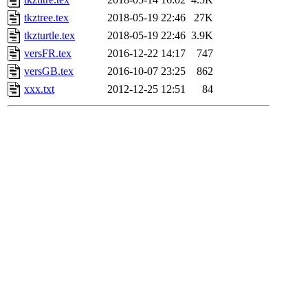
tkztree.tex
2018-05-19 22:46
27K
tkzturtle.tex
2018-05-19 22:46
3.9K
versFR.tex
2016-12-22 14:17
747
versGB.tex
2016-10-07 23:25
862
xxx.txt
2012-12-25 12:51
84