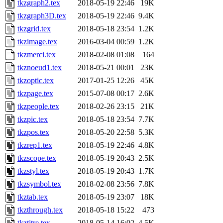
tkzgraph2.tex
2018-05-19 22:46
19K
tkzgraph3D.tex
2018-05-19 22:46
9.4K
tkzgrid.tex
2018-05-18 23:54
1.2K
tkzimage.tex
2016-03-04 00:59
1.2K
tkzmerci.tex
2018-02-08 01:08
164
tkznoeud1.tex
2018-05-21 00:01
23K
tkzoptic.tex
2017-01-25 12:26
45K
tkzpage.tex
2015-07-08 00:17
2.6K
tkzpeople.tex
2018-02-26 23:15
21K
tkzpic.tex
2018-05-18 23:54
7.7K
tkzpos.tex
2018-05-20 22:58
5.3K
tkzrep1.tex
2018-05-19 22:46
4.8K
tkzscope.tex
2018-05-19 20:43
2.5K
tkzstyl.tex
2018-05-19 20:43
1.7K
tkzsymbol.tex
2018-02-08 23:56
7.8K
tkztab.tex
2018-05-19 23:07
18K
tkzthrough.tex
2018-05-18 15:22
473
tkztitre.tex
2018-05-14 16:02
4.5K