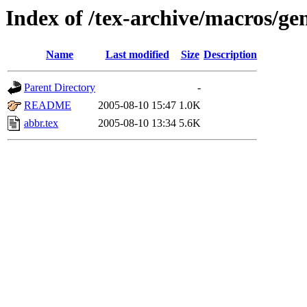
Index of /tex-archive/macros/ge
Name
Last modified
Size
Description
Parent Directory
-
README
2005-08-10 15:47
1.0K
abbr.tex
2005-08-10 13:34
5.6K