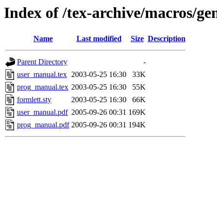
Index of /tex-archive/macros/ge
Name
Last modified
Size
Description
Parent Directory
-
user_manual.tex
2003-05-25 16:30
33K
prog_manual.tex
2003-05-25 16:30
55K
formlett.sty
2003-05-25 16:30
66K
user_manual.pdf
2005-09-26 00:31
169K
prog_manual.pdf
2005-09-26 00:31
194K