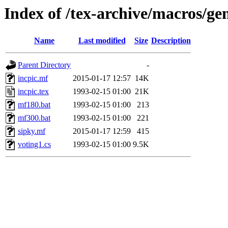
Index of /tex-archive/macros/gen
Name
Last modified
Size
Description
Parent Directory
-
incpic.mf
2015-01-17 12:57
14K
incpic.tex
1993-02-15 01:00
21K
mf180.bat
1993-02-15 01:00
213
mf300.bat
1993-02-15 01:00
221
sipky.mf
2015-01-17 12:59
415
voting1.cs
1993-02-15 01:00
9.5K