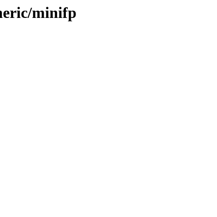
neric/minifp