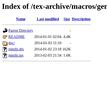
Index of /tex-archive/macros/ge
Name
Last modified
Size
Description
Parent Directory
-
README
2014-01-01 02:04
4.4K
doc/
2014-01-03 11:10
-
minifp.dtx
2014-01-02 23:18
162K
minifp.ins
2013-02-03 21:34
1.6K