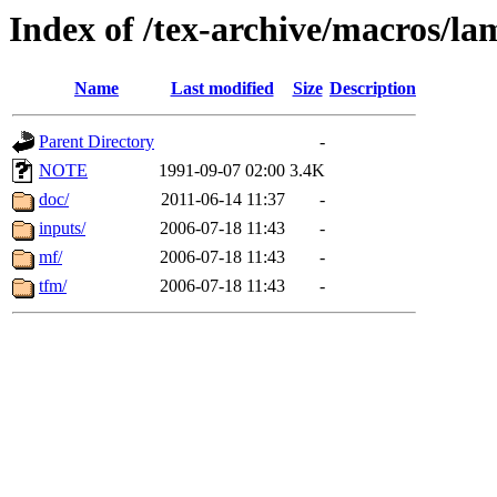
Index of /tex-archive/macros/la
Name
Last modified
Size
Description
Parent Directory
-
NOTE
1991-09-07 02:00
3.4K
doc/
2011-06-14 11:37
-
inputs/
2006-07-18 11:43
-
mf/
2006-07-18 11:43
-
tfm/
2006-07-18 11:43
-