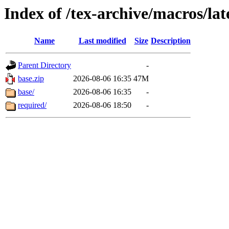
Index of /tex-archive/macros/la
Name
Last modified
Size
Description
Parent Directory
-
base.zip
2026-08-06 16:35
47M
base/
2026-08-06 16:35
-
required/
2026-08-06 18:50
-