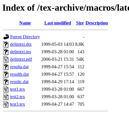
Index of /tex-archive/macros/lat
Name
Last modified
Size
Description
Parent Directory
-
delimtxt.dtx
1999-05-03 14:03
8.8K
delimtxt.ins
1999-03-28 01:00
143
delimtxt.pdf
2006-03-21 15:31
54K
resulta.dat
1999-04-27 15:54
112
resultb.dat
1999-04-27 15:57
120
resultc.dat
1999-04-29 17:14
119
test1.tex
1999-03-28 01:00
667
test2.tex
1999-03-28 01:00
637
test3.tex
1999-04-27 14:47
705