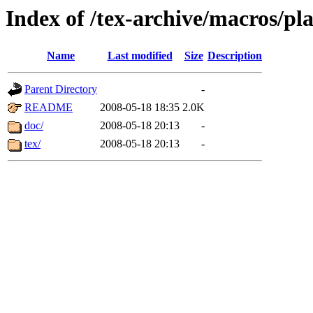
Index of /tex-archive/macros/pla
Name
Last modified
Size
Description
Parent Directory
-
README
2008-05-18 18:35
2.0K
doc/
2008-05-18 20:13
-
tex/
2008-05-18 20:13
-