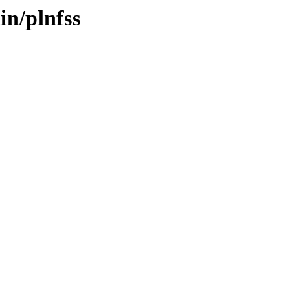
in/plnfss