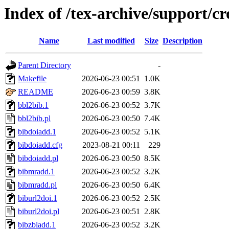
Index of /tex-archive/support/c
Name
Last modified
Size
Description
Parent Directory
-
Makefile
2026-06-23 00:51
1.0K
README
2026-06-23 00:59
3.8K
bbl2bib.1
2026-06-23 00:52
3.7K
bbl2bib.pl
2026-06-23 00:50
7.4K
bibdoiadd.1
2026-06-23 00:52
5.1K
bibdoiadd.cfg
2023-08-21 00:11
229
bibdoiadd.pl
2026-06-23 00:50
8.5K
bibmradd.1
2026-06-23 00:52
3.2K
bibmradd.pl
2026-06-23 00:50
6.4K
biburl2doi.1
2026-06-23 00:52
2.5K
biburl2doi.pl
2026-06-23 00:51
2.8K
bibzbladd.1
2026-06-23 00:52
3.2K