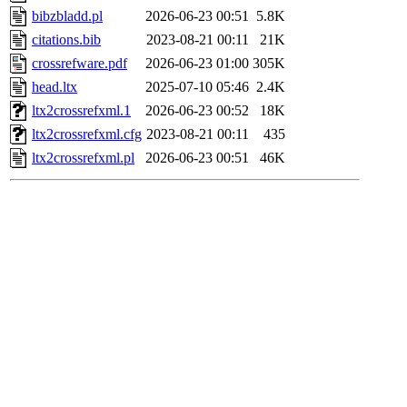
bibzbladd.pl
2026-06-23 00:51
5.8K
citations.bib
2023-08-21 00:11
21K
crossrefware.pdf
2026-06-23 01:00
305K
head.ltx
2025-07-10 05:46
2.4K
ltx2crossrefxml.1
2026-06-23 00:52
18K
ltx2crossrefxml.cfg
2023-08-21 00:11
435
ltx2crossrefxml.pl
2026-06-23 00:51
46K