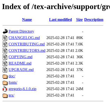
Index of /tex-archive/support/gr
Name
Last modified
Size
Description
Parent Directory
-
CHANGELOG.md
2025-02-28 17:41
89K
CONTRIBUTING.md
2025-02-28 17:41
7.0K
CONTRIBUTORS.md
2025-02-28 17:41
2.0K
COPYING.md
2025-02-28 17:41
36K
README.md
2025-02-28 17:41
2.3K
UPGRADE.md
2025-02-28 17:41
37K
doc/
2025-02-28 17:41
-
fonts/
2025-02-28 17:41
-
gregorio-6.1.0.zip
2025-02-28 17:41
24M
tex/
2025-02-28 17:41
-